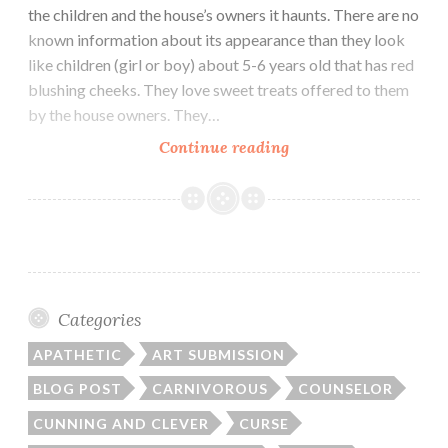
the children and the house’s owners it haunts. There are no
known information about its appearance than they look
like children (girl or boy) about 5-6 years old that has red
blushing cheeks. They love sweet treats offered to them
by the house owners. They…
Zashiki
Continue reading
Warashi
Categories
APATHETIC
ART SUBMISSION
BLOG POST
CARNIVOROUS
COUNSELOR
CUNNING AND CLEVER
CURSE