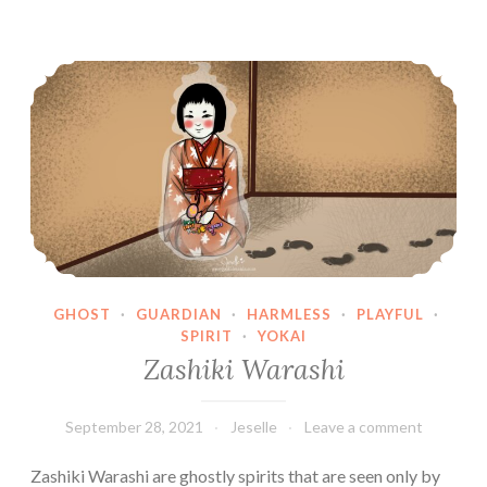
Zashiki Warashi
GHOST
·
GUARDIAN
·
HARMLESS
·
PLAYFUL
·
SPIRIT
·
YOKAI
Zashiki Warashi
September 28, 2021
Jeselle
Leave a comment
Zashiki Warashi are ghostly spirits that are seen only by