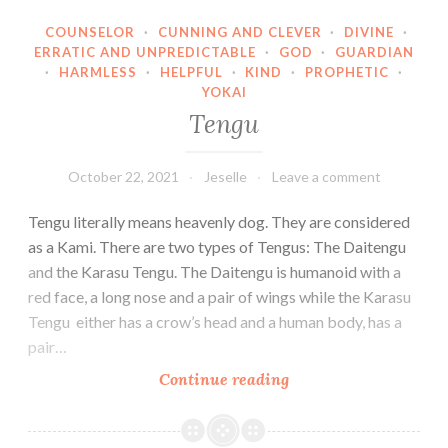
COUNSELOR
·
CUNNING AND CLEVER
·
DIVINE
·
ERRATIC AND UNPREDICTABLE
·
GOD
·
GUARDIAN
·
HARMLESS
·
HELPFUL
·
KIND
·
PROPHETIC
·
YOKAI
Tengu
October 22, 2021
Jeselle
Leave a comment
Tengu literally means heavenly dog. They are considered
as a Kami. There are two types of Tengus: The Daitengu
and the Karasu Tengu. The Daitengu is humanoid with a
red face, a long nose and a pair of wings while the Karasu
Tengu either has a crow’s head and a human body, has a
pair…
Tengu
Continue reading