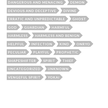
DANGEROUS AND MENACING
DEMON
DEVIOUS AND DECEPTIVE
DIVINE
ERRATIC AND UNPREDICTABLE
GHOST
GOD
GUARDIAN
HARMFUL
HARMLESS
HARMLESS AND BENIGN
HELPFUL
INFECTION
KIND
ONRYO
PECULIAR
PLAYFUL
PROPHETIC
SHAPESHIFTER
SPIRIT
THIEF
UNCATEGORIZED
UNKNOWN
VENGEFUL SPIRIT
YOKAI