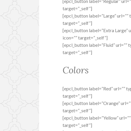
[epcl_button label=”Regular” url=”
target=”_self”]
[epcl_button label=”Large” url=”” 
target=”_self”]
[epcl_button label=”Extra Large” u
icon=”” target=”_self”]
[epcl_button label=”Fluid” url=”” t
target=”_self”]
Colors
[epcl_button label=”Red” url=”” ty
target=”_self”]
[epcl_button label=”Orange” url=””
target=”_self”]
[epcl_button label=”Yellow” url=””
target=”_self”]