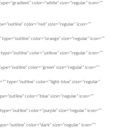
 type=”gradient” color=”white” size=”regular” icon=””
pe=”outline” color=”red” size=”regular” icon=””
 type=”outline” color=”orange” size=”regular” icon=””
 type=”outline” color=”yellow” size=”regular” icon=””
type=”outline” color=”green” size=”regular” icon=””
l=”” type=”outline” color=”light-blue” size=”regular”
ype=”outline” color=”blue” size=”regular” icon=””
 type=”outline” color=”purple” size=”regular” icon=””
ype=”outline” color=”dark” size=”regular” icon=””