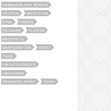
HARMLESS AND BENIGN
HELPFUL
INFECTION
KIND
ONRYO
PECULIAR
PLAYFUL
PROPHETIC
SHAPESHIFTER
SPIRIT
THIEF
UNCATEGORIZED
UNKNOWN
VENGEFUL SPIRIT
YOKAI