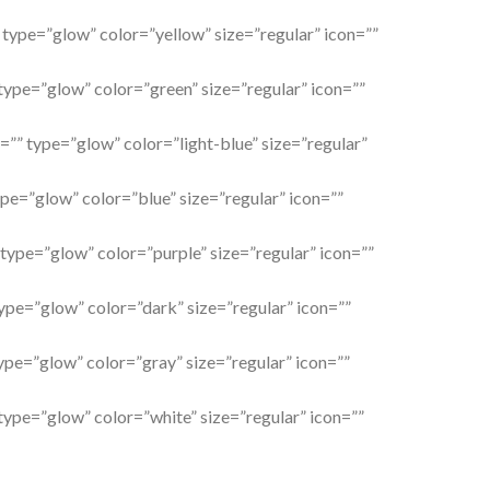
” type=”glow” color=”yellow” size=”regular” icon=””
 type=”glow” color=”green” size=”regular” icon=””
l=”” type=”glow” color=”light-blue” size=”regular”
ype=”glow” color=”blue” size=”regular” icon=””
 type=”glow” color=”purple” size=”regular” icon=””
type=”glow” color=”dark” size=”regular” icon=””
type=”glow” color=”gray” size=”regular” icon=””
 type=”glow” color=”white” size=”regular” icon=””