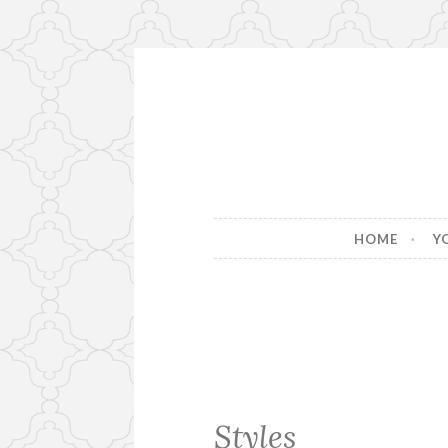
Skip
to
content
HOME
Y
Styles