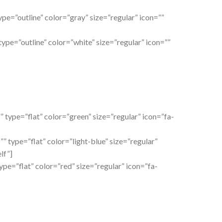
ype=”outline” color=”gray” size=”regular” icon=””
type=”outline” color=”white” size=”regular” icon=””
” type=”flat” color=”green” size=”regular” icon=”fa-
” type=”flat” color=”light-blue” size=”regular”
lf”]
type=”flat” color=”red” size=”regular” icon=”fa-