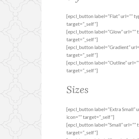
[epcl_button label=”Flat” url=”” t
target=”_self”]
[epcl_button label=”Glow” url=”” 
target=”_self”]
[epcl_button label=”Gradient” url
target=”_self”]
[epcl_button label=”Outline” url=”
target=”_self”]
Sizes
[epcl_button label=”Extra Small” u
icon=”” target=”_self”]
[epcl_button label=”Small” url=”” 
target=”_self”]