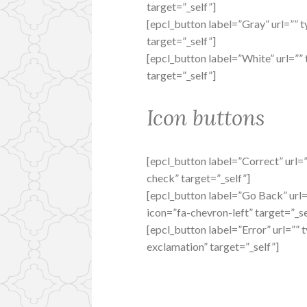
target=”_self”]
[epcl_button label=”Gray” url=”” t
target=”_self”]
[epcl_button label=”White” url=”” 
target=”_self”]
Icon buttons
[epcl_button label=”Correct” url=”
check” target=”_self”]
[epcl_button label=”Go Back” url=”
icon=”fa-chevron-left” target=”_se
[epcl_button label=”Error” url=”” 
exclamation” target=”_self”]