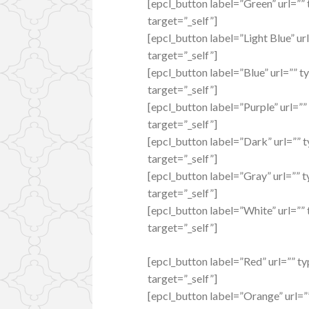
[epcl_button label=”Green” url=”” 
target=”_self”]
[epcl_button label=”Light Blue” url
target=”_self”]
[epcl_button label=”Blue” url=”” t
target=”_self”]
[epcl_button label=”Purple” url=””
target=”_self”]
[epcl_button label=”Dark” url=”” t
target=”_self”]
[epcl_button label=”Gray” url=”” t
target=”_self”]
[epcl_button label=”White” url=”” 
target=”_self”]
[epcl_button label=”Red” url=”” t
target=”_self”]
[epcl_button label=”Orange” url=”