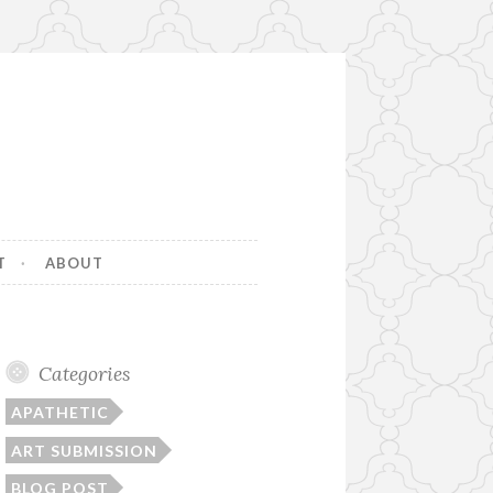
T
ABOUT
Categories
APATHETIC
ART SUBMISSION
BLOG POST