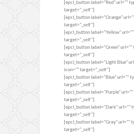
[epcl_button label=”Red” url=”” ty
target=”_self”]
[epcl_button label=”Orange” url=”
target=”_self”]
[epcl_button label=”Yellow” url=””
target=”_self”]
[epcl_button label=”Green” url=””
target=”_self”]
[epcl_button label=”Light Blue” ur
icon=”” target=”_self”]
[epcl_button label=”Blue” url=”” t
target=”_self”]
[epcl_button label=”Purple” url=””
target=”_self”]
[epcl_button label=”Dark” url=”” 
target=”_self”]
[epcl_button label=”Gray” url=”” 
target=”_self”]