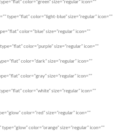
type=”flat” color=”green” size=”regular” icon=””
=”” type=”flat” color=”light-blue” size=”regular” icon=””
ype=”flat” color=”blue” size=”regular” icon=””
 type=”flat” color=”purple” size=”regular” icon=””
ype=”flat” color=”dark” size=”regular” icon=””
ype=”flat” color=”gray” size=”regular” icon=””
type=”flat” color=”white” size=”regular” icon=””
ype=”glow” color=”red” size=”regular” icon=””
” type=”glow” color=”orange” size=”regular” icon=””