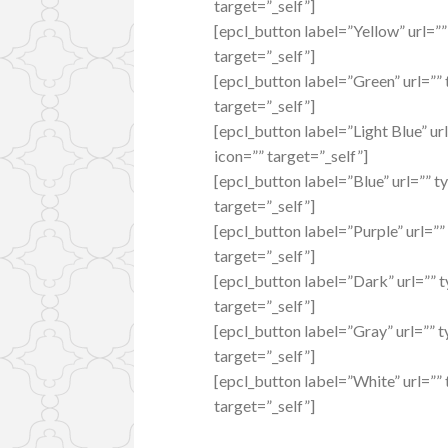
target=”_self”]
[epcl_button label=”Yellow” url=”
target=”_self”]
[epcl_button label=”Green” url=””
target=”_self”]
[epcl_button label=”Light Blue” ur
icon=”” target=”_self”]
[epcl_button label=”Blue” url=”” t
target=”_self”]
[epcl_button label=”Purple” url=””
target=”_self”]
[epcl_button label=”Dark” url=”” 
target=”_self”]
[epcl_button label=”Gray” url=”” 
target=”_self”]
[epcl_button label=”White” url=””
target=”_self”]