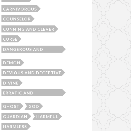
CARNIVOROUS
COUNSELOR
CUNNING AND CLEVER
CURSE
DANGEROUS AND
MENACING
DEMON
DEVIOUS AND DECEPTIVE
DIVINE
ERRATIC AND
UNPREDICTABLE
GHOST
GOD
GUARDIAN
HARMFUL
HARMLESS