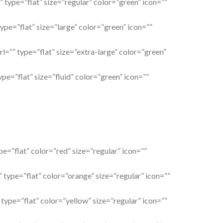
” type=”flat” size=”regular” color=”green” icon=””
type=”flat” size=”large” color=”green” icon=””
rl=”” type=”flat” size=”extra-large” color=”green”
ype=”flat” size=”fluid” color=”green” icon=””
pe=”flat” color=”red” size=”regular” icon=””
 type=”flat” color=”orange” size=”regular” icon=””
 type=”flat” color=”yellow” size=”regular” icon=””