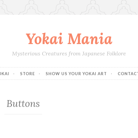
Yokai Mania
Mysterious Creatures from Japanese Folklore
OKAI
STORE
SHOW US YOUR YOKAI ART
CONTAC
Buttons