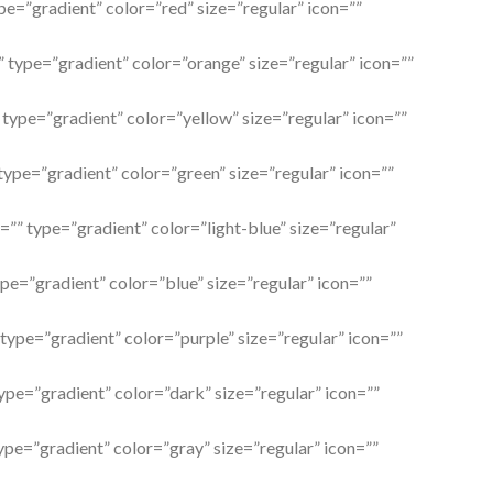
pe=”gradient” color=”red” size=”regular” icon=””
” type=”gradient” color=”orange” size=”regular” icon=””
 type=”gradient” color=”yellow” size=”regular” icon=””
 type=”gradient” color=”green” size=”regular” icon=””
l=”” type=”gradient” color=”light-blue” size=”regular”
ype=”gradient” color=”blue” size=”regular” icon=””
 type=”gradient” color=”purple” size=”regular” icon=””
type=”gradient” color=”dark” size=”regular” icon=””
type=”gradient” color=”gray” size=”regular” icon=””