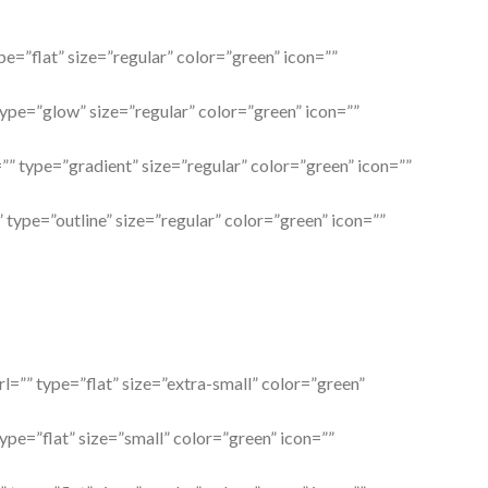
ype=”flat” size=”regular” color=”green” icon=””
type=”glow” size=”regular” color=”green” icon=””
=”” type=”gradient” size=”regular” color=”green” icon=””
” type=”outline” size=”regular” color=”green” icon=””
rl=”” type=”flat” size=”extra-small” color=”green”
type=”flat” size=”small” color=”green” icon=””