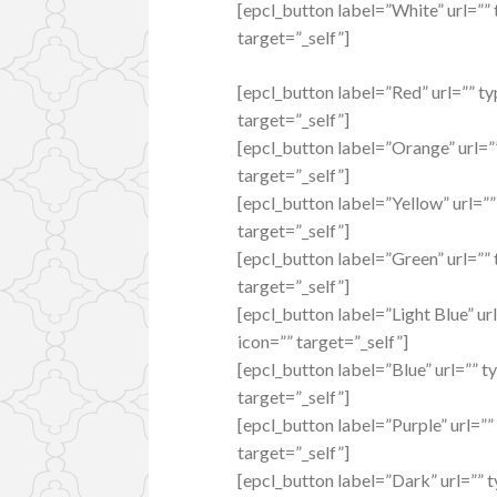
[epcl_button label=”White” url=””
target=”_self”]
[epcl_button label=”Red” url=”” ty
target=”_self”]
[epcl_button label=”Orange” url=””
target=”_self”]
[epcl_button label=”Yellow” url=””
target=”_self”]
[epcl_button label=”Green” url=”” 
target=”_self”]
[epcl_button label=”Light Blue” ur
icon=”” target=”_self”]
[epcl_button label=”Blue” url=”” t
target=”_self”]
[epcl_button label=”Purple” url=””
target=”_self”]
[epcl_button label=”Dark” url=”” t