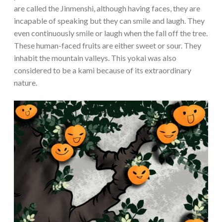
are called the Jinmenshi, although having faces, they are
incapable of speaking but they can smile and laugh. They
even continuously smile or laugh when the fall off the tree.
These human-faced fruits are either sweet or sour. They
inhabit the mountain valleys. This yokai was also
considered to be a kami because of its extraordinary
nature.