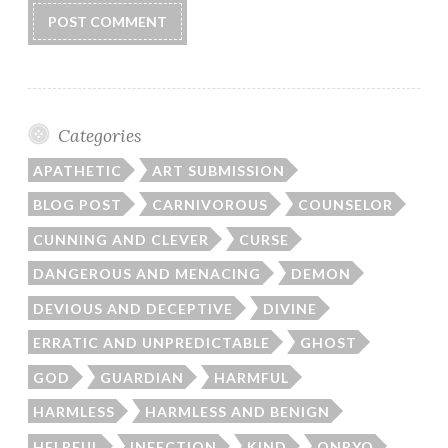
Categories
APATHETIC
ART SUBMISSION
BLOG POST
CARNIVOROUS
COUNSELOR
CUNNING AND CLEVER
CURSE
DANGEROUS AND MENACING
DEMON
DEVIOUS AND DECEPTIVE
DIVINE
ERRATIC AND UNPREDICTABLE
GHOST
GOD
GUARDIAN
HARMFUL
HARMLESS
HARMLESS AND BENIGN
HELPFUL
INFECTION
KIND
ONRYO