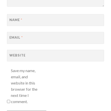
NAME
*
EMAIL
*
WEBSITE
Save my name,
email, and
website in this
browser for the
next time I
comment.