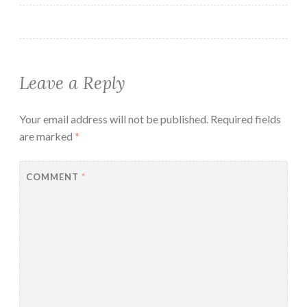
Leave a Reply
Your email address will not be published.
Required fields
are marked
*
COMMENT
*