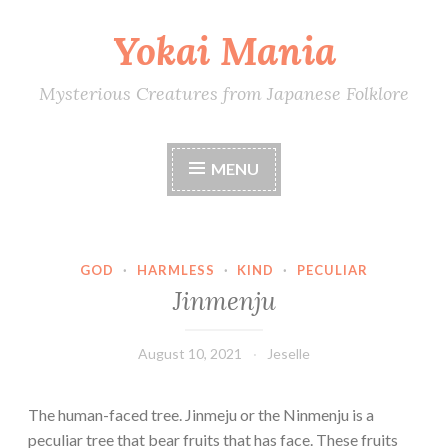
Yokai Mania
Skip
to
content
Mysterious Creatures from Japanese Folklore
MENU
GOD
·
HARMLESS
·
KIND
·
PECULIAR
Jinmenju
August 10, 2021
Jeselle
The human-faced tree. Jinmeju or the Ninmenju is a
peculiar tree that bear fruits that has face. These fruits