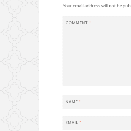
Your email address will not be pub
COMMENT
*
NAME
*
EMAIL
*