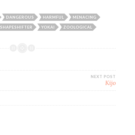
DANGEROUS
HARMFUL
MENACING
SHAPESHIFTER
YOKAI
ZOOLOGICAL
NEXT POST
Kijo