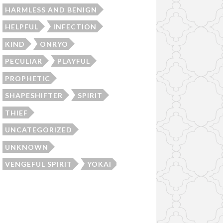
HARMLESS AND BENIGN
HELPFUL
INFECTION
KIND
ONRYO
PECULIAR
PLAYFUL
PROPHETIC
SHAPESHIFTER
SPIRIT
THIEF
UNCATEGORIZED
UNKNOWN
VENGEFUL SPIRIT
YOKAI