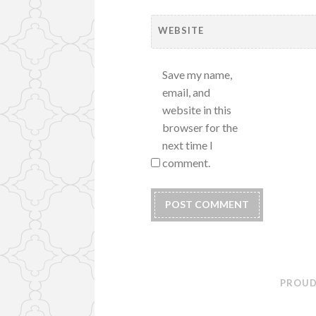
WEBSITE
Save my name,
email, and
website in this
browser for the
next time I
comment.
PROUD