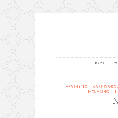
Skip
to
content
HOME
Y
APATHETIC
·
CARNIVORO
MENACING
·
H
N
O