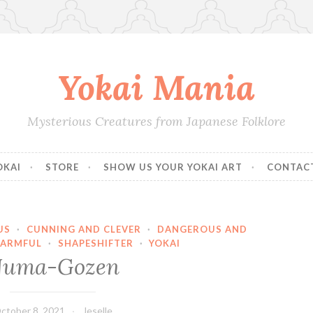
Yokai Mania
Mysterious Creatures from Japanese Folklore
OKAI
STORE
SHOW US YOUR YOKAI ART
CONTAC
US
·
CUNNING AND CLEVER
·
DANGEROUS AND
ARMFUL
·
SHAPESHIFTER
·
YOKAI
uma-Gozen
ctober 8, 2021
Jeselle