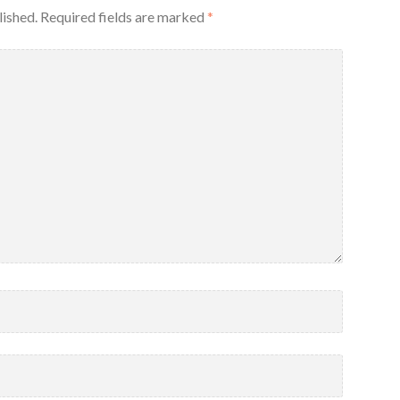
lished.
Required fields are marked
*