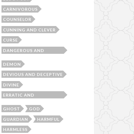
CARNIVOROUS
COUNSELOR
CUNNING AND CLEVER
CURSE
DANGEROUS AND
MENACING
DEMON
DEVIOUS AND DECEPTIVE
DIVINE
ERRATIC AND
UNPREDICTABLE
GHOST
GOD
GUARDIAN
HARMFUL
HARMLESS