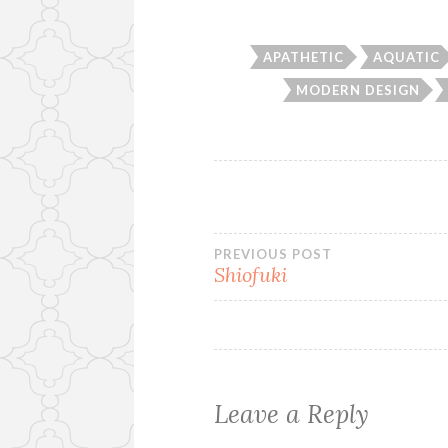
APATHETIC
AQUATIC
MODERN DESIGN
Post
PREVIOUS POST
Shiofuki
navigation
Leave a Reply