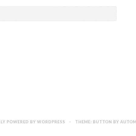
LY POWERED BY WORDPRESS
·
THEME: BUTTON BY
AUTOM