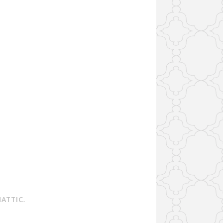
ATTIC
.