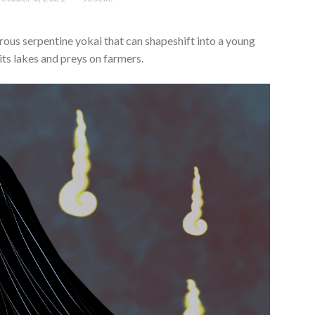
ous serpentine yokai that can shapeshift into a young
ts lakes and preys on farmers.