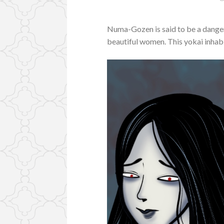
Numa-Gozen is said to be a danger
beautiful women. This yokai inhabi