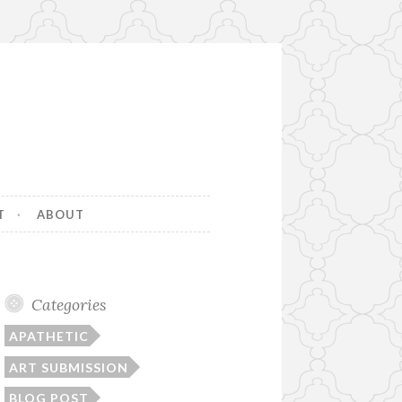
T
ABOUT
Categories
APATHETIC
ART SUBMISSION
BLOG POST