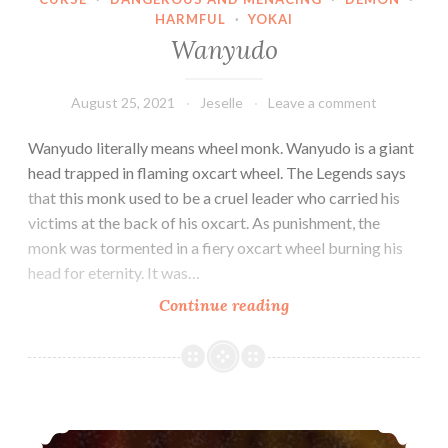
HARMFUL
·
YOKAI
Wanyudo
August 25, 2021
Jeselle
Leave a comment
Wanyudo literally means wheel monk. Wanyudo is a giant
head trapped in flaming oxcart wheel. The Legends says
that this monk used to be a cruel leader who carried his
victims at the back of his oxcart. As punishment, the
monk was tormented in a fiery oxcart wheel burning his
head for eternity. It was…
Wanyudo
Continue reading
Nukekubi