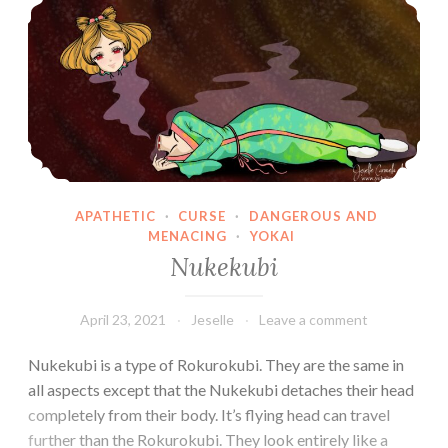
APATHETIC
·
CURSE
·
DANGEROUS AND
MENACING
·
YOKAI
Nukekubi
April 23, 2021
Jeselle
Leave a comment
Nukekubi is a type of Rokurokubi. They are the same in
all aspects except that the Nukekubi detaches their head
completely from their body. It’s flying head can travel
further than the Rokurokubi. They look entirely like a