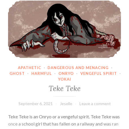
Teke Teke
APATHETIC
·
DANGEROUS AND MENACING
·
GHOST
·
HARMFUL
·
ONRYO
·
VENGEFUL SPIRIT
·
YOKAI
Teke Teke
September 6, 2021
Jeselle
Leave a comment
Teke Teke is an Onryo or a vengeful spirit. Teke Teke was
once a school girl that has fallen on a railway and was ran