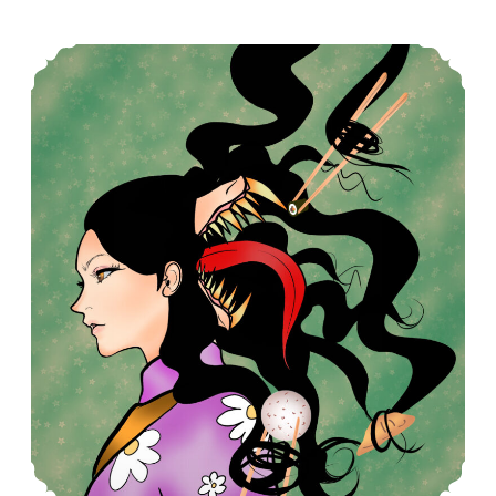
Futakuchi-onna