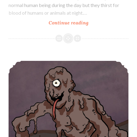
normal human being during the day but they thirst for
blood of humans or animals at night.…
Nukekubi
Continue reading
Dorotabo