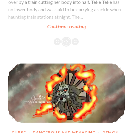
over by a train cutting her body into half. Teke Teke has
no lower body and was said to be carrying a sickle when
haunting train stations at night. The…
Teke
Continue reading
Teke
Wanyudo
CURSE
·
DANGEROUS AND MENACING
·
DEMON
·