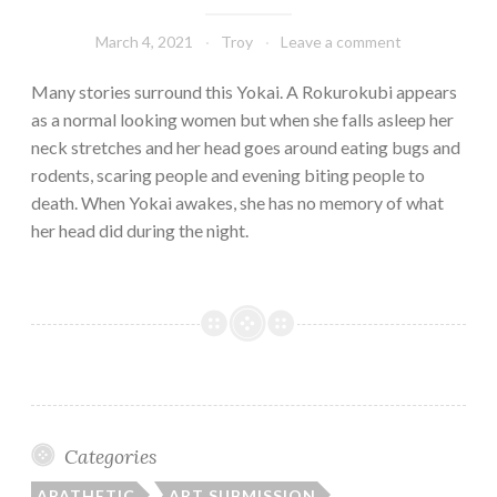
March 4, 2021
Troy
Leave a comment
Many stories surround this Yokai. A Rokurokubi appears
as a normal looking women but when she falls asleep her
neck stretches and her head goes around eating bugs and
rodents, scaring people and evening biting people to
death. When Yokai awakes, she has no memory of what
her head did during the night.
Categories
APATHETIC
ART SUBMISSION