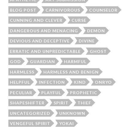
BLOG POST
CARNIVOROUS
COUNSELOR
CUNNING AND CLEVER
CURSE
DANGEROUS AND MENACING
DEMON
DEVIOUS AND DECEPTIVE
DIVINE
ERRATIC AND UNPREDICTABLE
GHOST
GOD
GUARDIAN
HARMFUL
HARMLESS
HARMLESS AND BENIGN
HELPFUL
INFECTION
KIND
ONRYO
PECULIAR
PLAYFUL
PROPHETIC
SHAPESHIFTER
SPIRIT
THIEF
UNCATEGORIZED
UNKNOWN
VENGEFUL SPIRIT
YOKAI