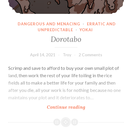
DANGEROUS AND MENACING
·
ERRATIC AND
UNPREDICTABLE
·
YOKAI
Dorotabo
April 14, 2021
Troy
2 Comments
Scrimp and save to afford to buy your own small plot of
land, then work the rest of your life toiling in the rice
fields all to make a better life for your family and then
after you die, all your work is for nothing because no one
maintains your plot and it deteriorates to…
Dorotabo
Continue reading