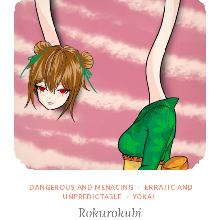
DANGEROUS AND MENACING
·
ERRATIC AND
UNPREDICTABLE
·
YOKAI
Rokurokubi