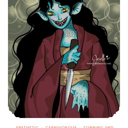
APATHETIC
·
CARNIVOROUS
·
CUNNING AND