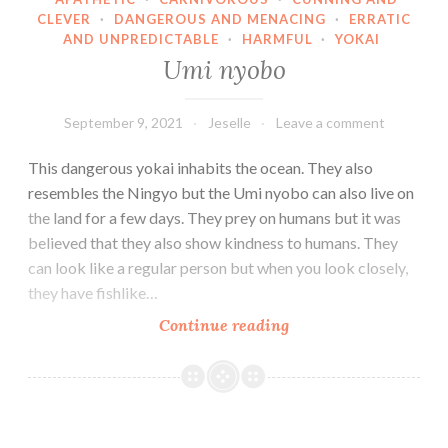
CLEVER
·
DANGEROUS AND MENACING
·
ERRATIC
AND UNPREDICTABLE
·
HARMFUL
·
YOKAI
Umi nyobo
September 9, 2021
Jeselle
Leave a comment
This dangerous yokai inhabits the ocean. They also
resembles the Ningyo but the Umi nyobo can also live on
the land for a few days. They prey on humans but it was
believed that they also show kindness to humans. They
can look like a regular person but when you look closely,
they have fishlike…
Umi
Continue reading
nyobo