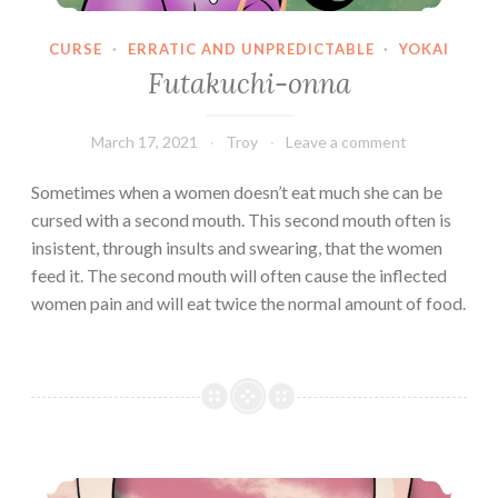
CURSE
·
ERRATIC AND UNPREDICTABLE
·
YOKAI
Futakuchi-onna
March 17, 2021
Troy
Leave a comment
Sometimes when a women doesn’t eat much she can be
cursed with a second mouth. This second mouth often is
insistent, through insults and swearing, that the women
feed it. The second mouth will often cause the inflected
women pain and will eat twice the normal amount of food.
Rokurokubi