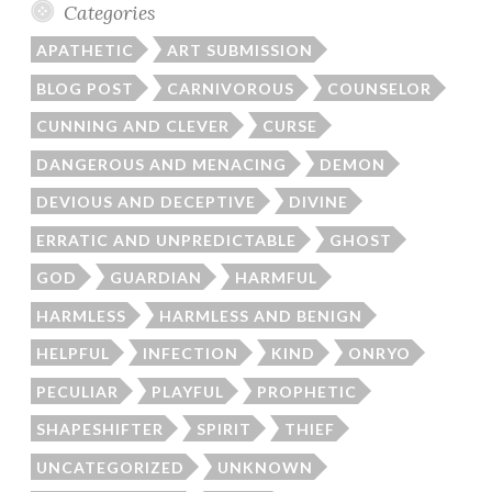
Categories
APATHETIC
ART SUBMISSION
BLOG POST
CARNIVOROUS
COUNSELOR
CUNNING AND CLEVER
CURSE
DANGEROUS AND MENACING
DEMON
DEVIOUS AND DECEPTIVE
DIVINE
ERRATIC AND UNPREDICTABLE
GHOST
GOD
GUARDIAN
HARMFUL
HARMLESS
HARMLESS AND BENIGN
HELPFUL
INFECTION
KIND
ONRYO
PECULIAR
PLAYFUL
PROPHETIC
SHAPESHIFTER
SPIRIT
THIEF
UNCATEGORIZED
UNKNOWN