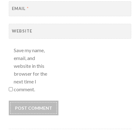
EMAIL
*
WEBSITE
Save my name,
email, and
website in this
browser for the
next time I
comment.