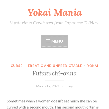
Yokai Mania
Skip
to
content
Mysterious Creatures from Japanese Folklore
MENU
CURSE
·
ERRATIC AND UNPREDICTABLE
·
YOKAI
Futakuchi-onna
March 17, 2021
Troy
Sometimes when a women doesn’t eat much she can be
cursed with a second mouth. This second mouth often is