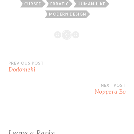
CURSED
ERRATIC
HUMAN-LIKE
MODERN DESIGN
Post
PREVIOUS POST
Dodomeki
navigation
NEXT POST
Noppera Bo
Leave a Reply