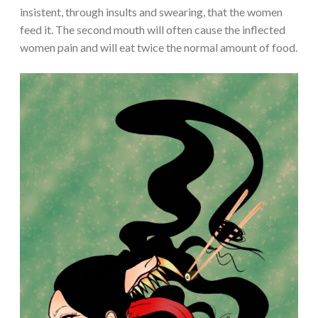
insistent, through insults and swearing, that the women
feed it. The second mouth will often cause the inflected
women pain and will eat twice the normal amount of food.