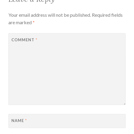
Your email address will not be published.
Required fields
are marked
*
COMMENT
*
NAME
*